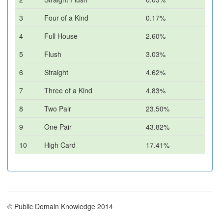
3
Four of a Kind
0.17%
4
Full House
2.60%
5
Flush
3.03%
6
Straight
4.62%
7
Three of a Kind
4.83%
8
Two Pair
23.50%
9
One Pair
43.82%
10
High Card
17.41%
© Public Domain Knowledge 2014