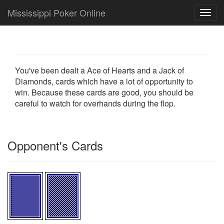
Mississippi Poker Online
Toggl
navig
You've been dealt a Ace of Hearts and a Jack of
Diamonds, cards which have a lot of opportunity to
win. Because these cards are good, you should be
careful to watch for overhands during the flop.
Opponent's Cards