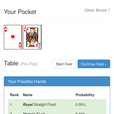
Your Pocket
Chen Score
7
Table
(Pre-Flop)
Start Over
Continue Deal »
Your Possible Hands
Rank
Name
Probability
1
Royal
Straight Flush
0.00%
2
Straight Flush
0.03%