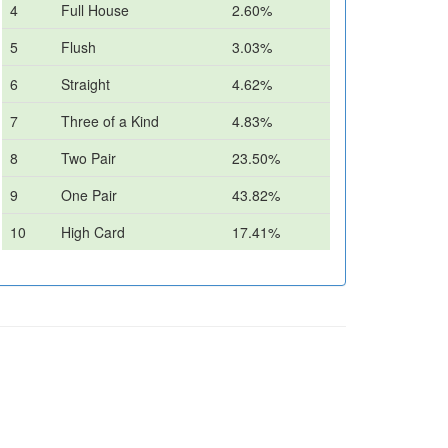
4
Full House
2.60%
5
Flush
3.03%
6
Straight
4.62%
7
Three of a Kind
4.83%
8
Two Pair
23.50%
9
One Pair
43.82%
10
High Card
17.41%