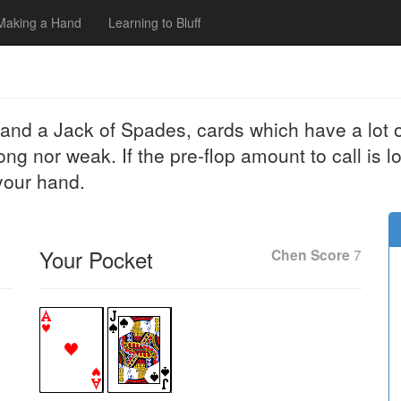
Making a Hand
Learning to Bluff
and a Jack of Spades, cards which have a lot o
ong nor weak. If the pre-flop amount to call is l
 your hand.
Your Pocket
Chen Score
7