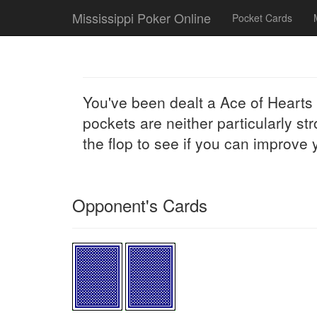
Mississippi Poker Online
Pocket Cards
You've been dealt a Ace of Hearts 
pockets are neither particularly str
the flop to see if you can improve
Opponent's Cards