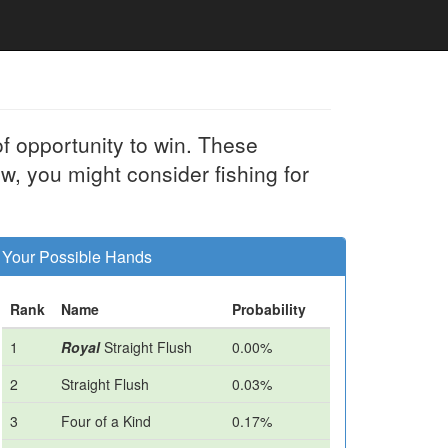
f opportunity to win. These
ow, you might consider fishing for
Your Possible Hands
Rank
Name
Probability
1
Royal
Straight Flush
0.00%
2
Straight Flush
0.03%
3
Four of a Kind
0.17%