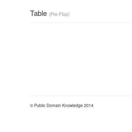
Table
(Pre-Flop)
© Public Domain Knowledge 2014