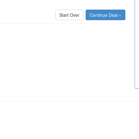
Start Over
Continue Deal »