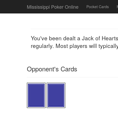
Mississippi Poker Online
Pocket Cards
You've been dealt a Jack of Heart
regularly. Most players will typicall
Opponent's Cards