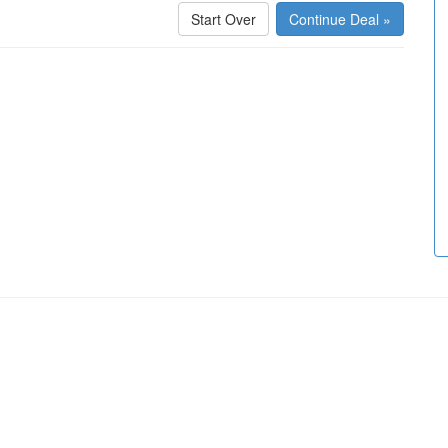
Start Over
Continue Deal »