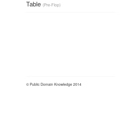
Table
(Pre-Flop)
© Public Domain Knowledge 2014