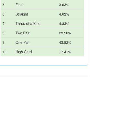
5
Flush
3.03%
6
Straight
4.62%
7
Three of a Kind
4.83%
8
Two Pair
23.50%
9
One Pair
43.82%
10
High Card
17.41%