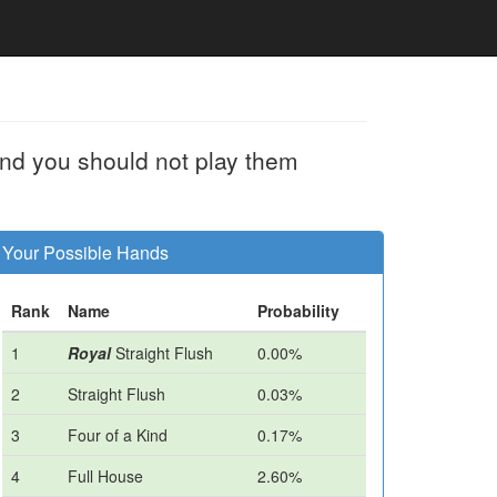
and you should not play them
Your Possible Hands
Rank
Name
Probability
1
Royal
Straight Flush
0.00%
2
Straight Flush
0.03%
3
Four of a Kind
0.17%
4
Full House
2.60%