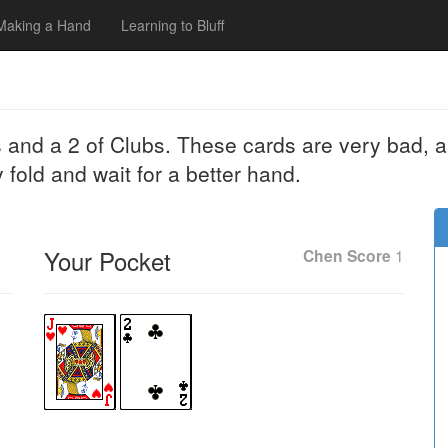
Making a Hand
Learning to Bluff
s and a 2 of Clubs. These cards are very bad, 
y fold and wait for a better hand.
Your Pocket
Chen Score
1