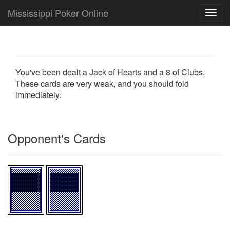
Mississippi Poker Online
Toggl
navig
You've been dealt a Jack of Hearts and a 8 of Clubs.
These cards are very weak, and you should fold
immediately.
Opponent's Cards