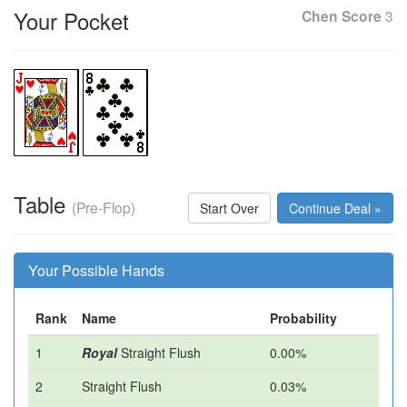
Your Pocket
Chen Score
3
Table
(Pre-Flop)
Start Over
Continue Deal »
Your Possible Hands
Rank
Name
Probability
1
Royal
Straight Flush
0.00%
2
Straight Flush
0.03%