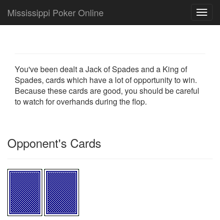
Mississippi Poker Online
Toggl
navig
You've been dealt a Jack of Spades and a King of
Spades, cards which have a lot of opportunity to win.
Because these cards are good, you should be careful
to watch for overhands during the flop.
Opponent's Cards