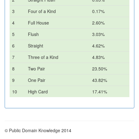
3
Four of a Kind
0.17%
4
Full House
2.60%
5
Flush
3.03%
6
Straight
4.62%
7
Three of a Kind
4.83%
8
Two Pair
23.50%
9
One Pair
43.82%
10
High Card
17.41%
© Public Domain Knowledge 2014