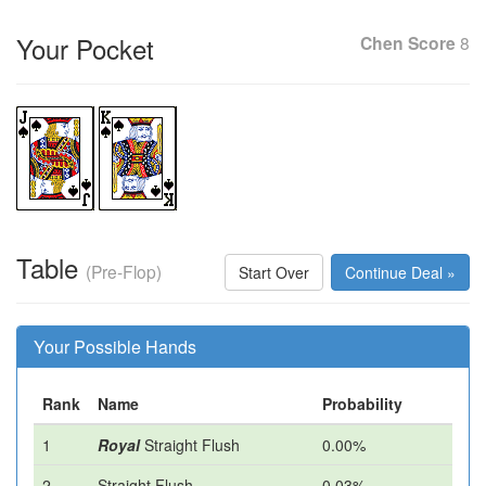
Your Pocket
Chen Score
8
Table
(Pre-Flop)
Start Over
Continue Deal »
Your Possible Hands
Rank
Name
Probability
1
Royal
Straight Flush
0.00%
2
Straight Flush
0.03%