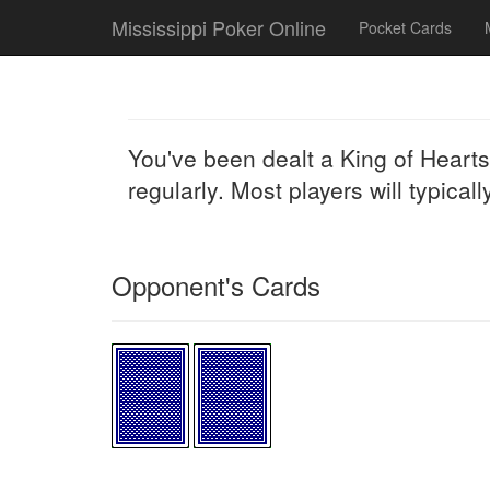
Mississippi Poker Online
Pocket Cards
You've been dealt a King of Heart
regularly. Most players will typicall
Opponent's Cards