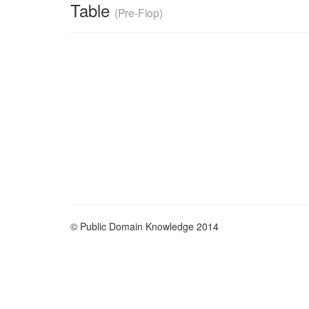
Table
(Pre-Flop)
© Public Domain Knowledge 2014