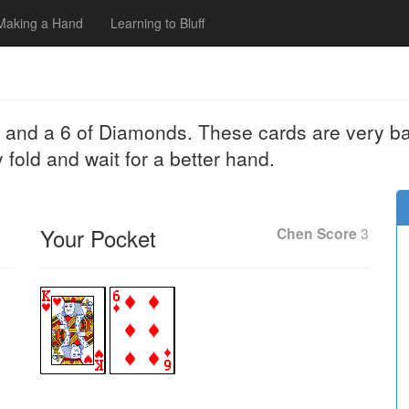
Making a Hand
Learning to Bluff
s and a 6 of Diamonds. These cards are very b
y fold and wait for a better hand.
Your Pocket
Chen Score
3