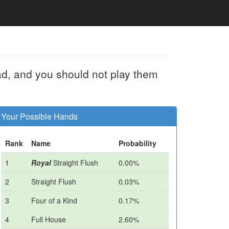
ad, and you should not play them
Your Possible Hands
Rank
Name
Probability
1
Royal
Straight Flush
0.00%
2
Straight Flush
0.03%
3
Four of a Kind
0.17%
4
Full House
2.60%