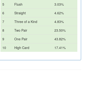
5
Flush
3.03%
6
Straight
4.62%
7
Three of a Kind
4.83%
8
Two Pair
23.50%
9
One Pair
43.82%
10
High Card
17.41%