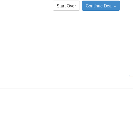
Start Over
Continue Deal »