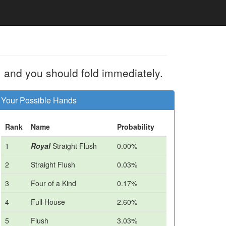
 and you should fold immediately.
Your Possible Hands
Rank
Name
Probability
1
Royal
Straight Flush
0.00%
2
Straight Flush
0.03%
3
Four of a Kind
0.17%
4
Full House
2.60%
5
Flush
3.03%