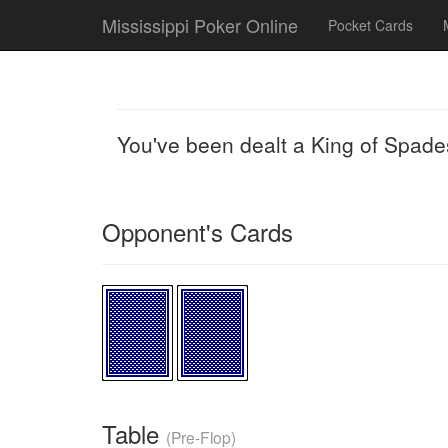
Mississippi Poker Online
Pocket Cards
You've been dealt a King of Spade
Opponent's Cards
Table
(Pre-Flop)