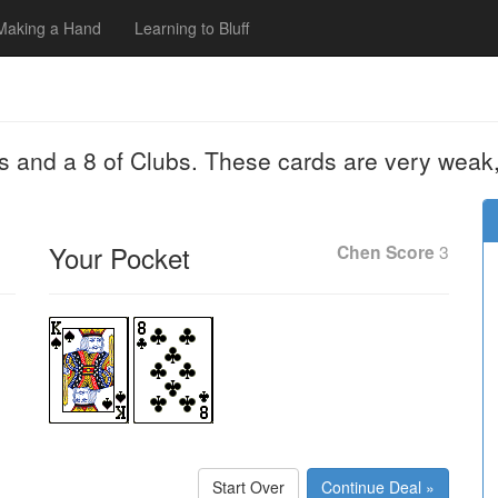
Making a Hand
Learning to Bluff
s and a 8 of Clubs. These cards are very weak,
Your Pocket
Chen Score
3
Start Over
Continue Deal »