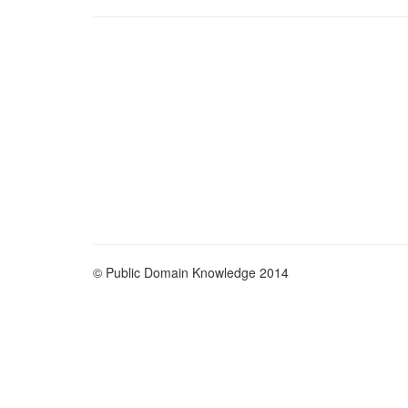
© Public Domain Knowledge 2014