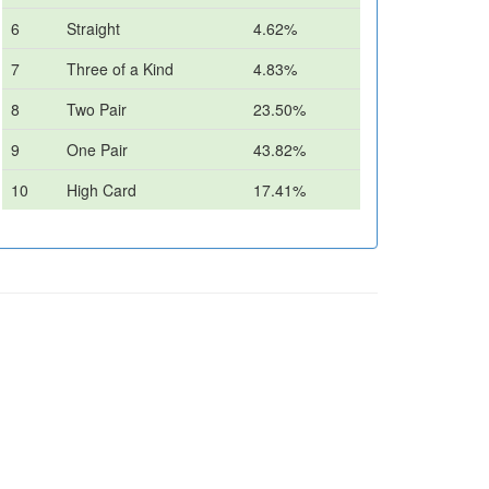
6
Straight
4.62%
7
Three of a Kind
4.83%
8
Two Pair
23.50%
9
One Pair
43.82%
10
High Card
17.41%