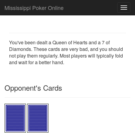
Mississippi Poker Online
Toggl
navig
You've been dealt a Queen of Hearts and a 7 of
Diamonds. These cards are very bad, and you should
not play them regularly. Most players will typically fold
and wait for a better hand.
Opponent's Cards