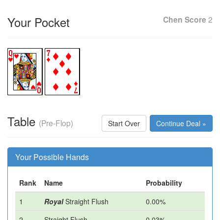
Your Pocket
Chen Score
2
Table
(Pre-Flop)
Start Over
Continue Deal »
Your Possible Hands
Rank
Name
Probability
1
Royal
Straight Flush
0.00%
2
Straight Flush
0.03%