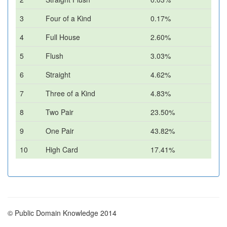
3
Four of a Kind
0.17%
4
Full House
2.60%
5
Flush
3.03%
6
Straight
4.62%
7
Three of a Kind
4.83%
8
Two Pair
23.50%
9
One Pair
43.82%
10
High Card
17.41%
© Public Domain Knowledge 2014