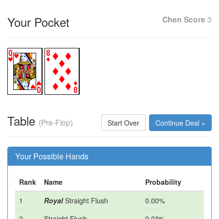
Your Pocket
Chen Score
3
Table
(Pre-Flop)
Start Over
Continue Deal »
Your Possible Hands
Rank
Name
Probability
1
Royal
Straight Flush
0.00%
2
Straight Flush
0.03%