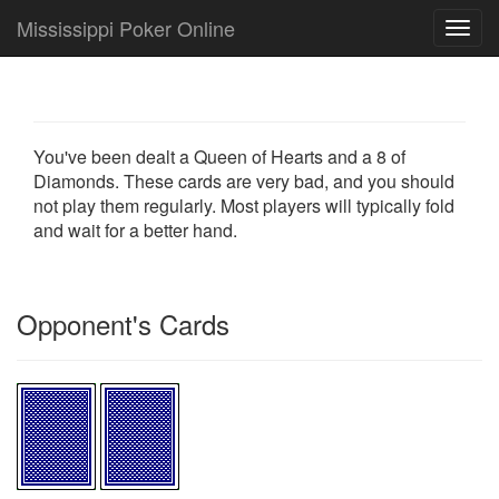
Mississippi Poker Online
Toggl
navig
You've been dealt a Queen of Hearts and a 8 of
Diamonds. These cards are very bad, and you should
not play them regularly. Most players will typically fold
and wait for a better hand.
Opponent's Cards