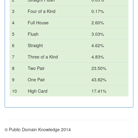
3
Four of a Kind
0.17%
4
Full House
2.60%
5
Flush
3.03%
6
Straight
4.62%
7
Three of a Kind
4.83%
8
Two Pair
23.50%
9
One Pair
43.82%
10
High Card
17.41%
© Public Domain Knowledge 2014