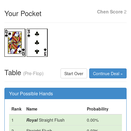
Your Pocket
Chen Score
2
Table
(Pre-Flop)
Start Over
Continue Deal »
Your Possible Hands
Rank
Name
Probability
1
Royal
Straight Flush
0.00%
2
Straight Flush
0.03%