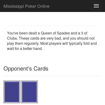
Mississippi Poker Online
Toggl
navig
You've been dealt a Queen of Spades and a 3 of
Clubs. These cards are very bad, and you should not
play them regularly. Most players will typically fold and
wait for a better hand.
Opponent's Cards